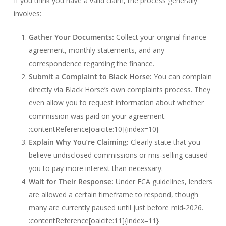
If you think you have a valid claim, the process generally
involves:
Gather Your Documents:
Collect your original finance
agreement, monthly statements, and any
correspondence regarding the finance.
Submit a Complaint to Black Horse:
You can complain
directly via Black Horse’s own complaints process. They
even allow you to request information about whether
commission was paid on your agreement.
:contentReference[oaicite:10]{index=10}
Explain Why You’re Claiming:
Clearly state that you
believe undisclosed commissions or mis‑selling caused
you to pay more interest than necessary.
Wait for Their Response:
Under FCA guidelines, lenders
are allowed a certain timeframe to respond, though
many are currently paused until just before mid‑2026.
:contentReference[oaicite:11]{index=11}