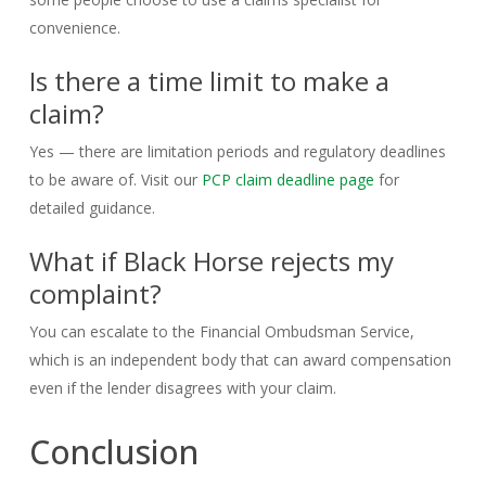
convenience.
Is there a time limit to make a
claim?
Yes — there are limitation periods and regulatory deadlines
to be aware of. Visit our
PCP claim deadline page
for
detailed guidance.
What if Black Horse rejects my
complaint?
You can escalate to the Financial Ombudsman Service,
which is an independent body that can award compensation
even if the lender disagrees with your claim.
Conclusion