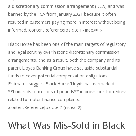
a
discretionary commission arrangement
(DCA) and was
banned by the FCA from January 2021 because it often
resulted in customers paying more in interest without being
informed. :contentReference[oaicite:1]{index=1}
Black Horse has been one of the main targets of regulatory
and legal scrutiny over historic discretionary commission
arrangements, and as a result, both the company and its
parent Lloyds Banking Group have set aside substantial
funds to cover potential compensation obligations.
Estimates suggest Black Horse/Lloyds has earmarked
**hundreds of millions of pounds** in provisions for redress
related to motor finance complaints.
:contentReference[oaicite:2]{index=2}
What Was Mis‑Sold in Black