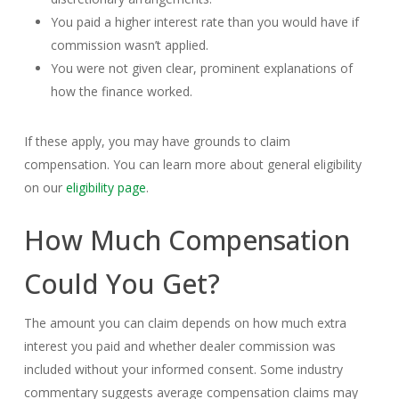
You paid a higher interest rate than you would have if
commission wasn’t applied.
You were not given clear, prominent explanations of
how the finance worked.
If these apply, you may have grounds to claim
compensation. You can learn more about general eligibility
on our
eligibility page
.
How Much Compensation
Could You Get?
The amount you can claim depends on how much extra
interest you paid and whether dealer commission was
included without your informed consent. Some industry
commentary suggests average compensation claims may