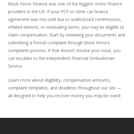
Black Horse Finance was one of the biggest motor finance
providers in the UK. If your PCP or other car finance
agreement was mis-sold due to undisclosed commissions,
inflated interest, or misleading terms, you may be eligible to
claim compensation. Start by reviewing your documents and
submitting a formal complaint through Black Horse’s
complaints process. If that doesn’t resolve your issue, you
can escalate to the independent Financial Ombudsman
Service.
Learn more about eligibility, compensation amounts,
complaint templates, and deadlines throughout our site —
all designed to help you recover money you may be owed.