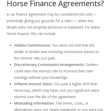
Horse Finance Agreements?
A car finance agreement may be considered mis‑sold —
potentially giving you grounds for a claim — when key
details were not properly disclosed or explained. For Black
Horse finance, this can include:
Hidden Commissions:
You were not told that the
dealer or broker was receiving commission based on
the interest rate you paid.
Discretionary Commission Arrangements:
Dealers
could raise the interest rate to increase their own
earnings without your knowledge.
Inflated Interest Rates:
You paid a higher APR than
necessary, which may have cost you significant extra
interest over the life of the agreement.
Misleading Information:
The terms, costs, or
alternatives were not clearly explained, or you were not