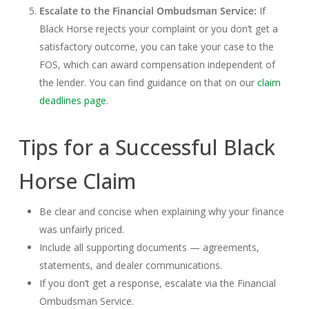
Escalate to the Financial Ombudsman Service:
If
Black Horse rejects your complaint or you don’t get a
satisfactory outcome, you can take your case to the
FOS, which can award compensation independent of
the lender. You can find guidance on that on our
claim
deadlines page
.
Tips for a Successful Black
Horse Claim
Be clear and concise when explaining why your finance
was unfairly priced.
Include all supporting documents — agreements,
statements, and dealer communications.
If you don’t get a response, escalate via the Financial
Ombudsman Service.