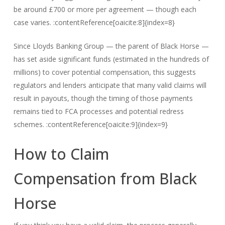
be around £700 or more per agreement — though each
case varies. :contentReference[oaicite:8]{index=8}
Since Lloyds Banking Group — the parent of Black Horse —
has set aside significant funds (estimated in the hundreds of
millions) to cover potential compensation, this suggests
regulators and lenders anticipate that many valid claims will
result in payouts, though the timing of those payments
remains tied to FCA processes and potential redress
schemes. :contentReference[oaicite:9]{index=9}
How to Claim
Compensation from Black
Horse