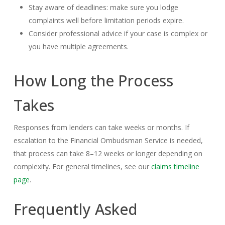
Stay aware of deadlines: make sure you lodge
complaints well before limitation periods expire.
Consider professional advice if your case is complex or
you have multiple agreements.
How Long the Process
Takes
Responses from lenders can take weeks or months. If
escalation to the Financial Ombudsman Service is needed,
that process can take 8–12 weeks or longer depending on
complexity. For general timelines, see our
claims timeline
page
.
Frequently Asked