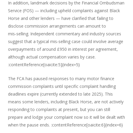
In addition, landmark decisions by the Financial Ombudsman
Service (FOS) — including upheld complaints against Black
Horse and other lenders — have clarified that failing to
disclose commission arrangements can amount to
mis‑selling. Independent commentary and industry sources
suggest that a typical mis‑selling case could involve average
overpayments of around £950 in interest per agreement,
although actual compensation varies by case.
:contentReference[oaicite:5]{index=5}
The FCA has paused responses to many motor finance
commission complaints until specific complaint handling
deadlines expire (currently extended to late 2025). This
means some lenders, including Black Horse, are not actively
responding to complaints at present, but you can still
prepare and lodge your complaint now so it will be dealt with
when the pause ends. :contentReference[oaicite:6]{index=6}