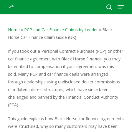
Menu
Skip
to
search
Close
main
Menu
content
Home
»
PCP and Car Finance Claims by Lender
»
Black
Horse Car Finance Claim Guide (UK)
If you took out a Personal Contract Purchase (PCP) or other
car finance agreement with
Black Horse Finance
, you may
be entitled to compensation if your agreement was mis-
sold. Many PCP and car finance deals were arranged
through dealerships using undisclosed dealer commissions
or inflated interest structures, which have since been
challenged and banned by the Financial Conduct Authority
(FCA).
This guide explains how Black Horse car finance agreements
were structured, why so many customers may have been