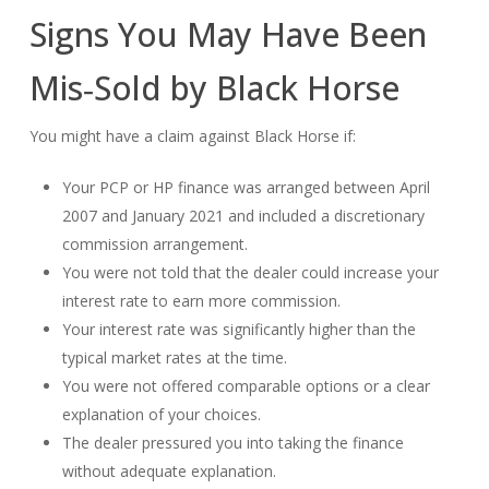
Signs You May Have Been
Mis‑Sold by Black Horse
You might have a claim against Black Horse if:
Your PCP or HP finance was arranged between April
2007 and January 2021 and included a discretionary
commission arrangement.
You were not told that the dealer could increase your
interest rate to earn more commission.
Your interest rate was significantly higher than the
typical market rates at the time.
You were not offered comparable options or a clear
explanation of your choices.
The dealer pressured you into taking the finance
without adequate explanation.