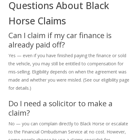
Questions About Black
Horse Claims
Can I claim if my car finance is
already paid off?
Yes — even if you have finished paying the finance or sold
the vehicle, you may still be entitled to compensation for
mis‑selling. Eligibility depends on when the agreement was
made and whether you were misled. (See our eligibility page
for details.)
Do I need a solicitor to make a
claim?
No — you can complain directly to Black Horse or escalate
to the Financial Ombudsman Service at no cost. However,
some people choose to use a claims specialist for