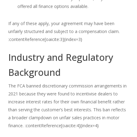
offered all finance options available.
If any of these apply, your agreement may have been
unfairly structured and subject to a compensation claim.
:contentReference[oaicite:3]{index=3}
Industry and Regulatory
Background
The FCA banned discretionary commission arrangements in
2021 because they were found to incentivise dealers to
increase interest rates for their own financial benefit rather
than serving the customer’s best interests. This ban reflects
a broader clampdown on unfair sales practices in motor
finance. :contentReference[oaicite:4]{index=4}