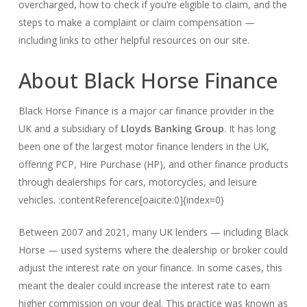
overcharged, how to check if you’re eligible to claim, and the
steps to make a complaint or claim compensation —
including links to other helpful resources on our site.
About Black Horse Finance
Black Horse Finance is a major car finance provider in the
UK and a subsidiary of
Lloyds Banking Group
. It has long
been one of the largest motor finance lenders in the UK,
offering PCP, Hire Purchase (HP), and other finance products
through dealerships for cars, motorcycles, and leisure
vehicles. :contentReference[oaicite:0]{index=0}
Between 2007 and 2021, many UK lenders — including Black
Horse — used systems where the dealership or broker could
adjust the interest rate on your finance. In some cases, this
meant the dealer could increase the interest rate to earn
higher commission on your deal. This practice was known as