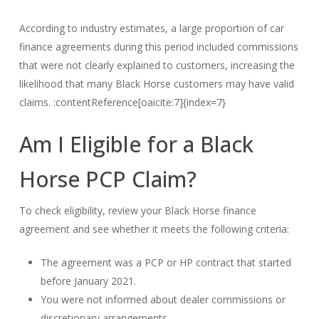
According to industry estimates, a large proportion of car
finance agreements during this period included commissions
that were not clearly explained to customers, increasing the
likelihood that many Black Horse customers may have valid
claims. :contentReference[oaicite:7]{index=7}
Am I Eligible for a Black
Horse PCP Claim?
To check eligibility, review your Black Horse finance
agreement and see whether it meets the following criteria:
The agreement was a PCP or HP contract that started
before January 2021.
You were not informed about dealer commissions or
discretionary arrangements.