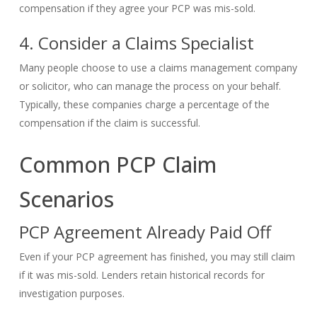
compensation if they agree your PCP was mis-sold.
4. Consider a Claims Specialist
Many people choose to use a claims management company
or solicitor, who can manage the process on your behalf.
Typically, these companies charge a percentage of the
compensation if the claim is successful.
Common PCP Claim
Scenarios
PCP Agreement Already Paid Off
Even if your PCP agreement has finished, you may still claim
if it was mis-sold. Lenders retain historical records for
investigation purposes.