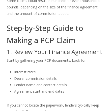
Some claims could result in hundreds or even thousands of
pounds, depending on the size of the finance agreement
and the amount of commission added.
Step-by-Step Guide to
Making a PCP Claim
1. Review Your Finance Agreement
Start by gathering your PCP documents. Look for:
Interest rates
Dealer commission details
Lender name and contact details
Agreement start and end dates
If you cannot locate the paperwork, lenders typically keep