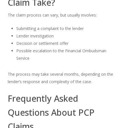
Claim Take?
The claim process can vary, but usually involves:
Submitting a complaint to the lender
Lender investigation
Decision or settlement offer
Possible escalation to the Financial Ombudsman
Service
The process may take several months, depending on the
lender’s response and complexity of the case.
Frequently Asked
Questions About PCP
Claims