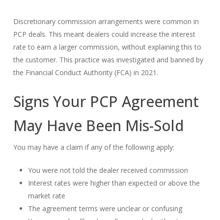
Discretionary commission arrangements were common in
PCP deals. This meant dealers could increase the interest
rate to earn a larger commission, without explaining this to
the customer. This practice was investigated and banned by
the Financial Conduct Authority (FCA) in 2021.
Signs Your PCP Agreement
May Have Been Mis-Sold
You may have a claim if any of the following apply:
You were not told the dealer received commission
Interest rates were higher than expected or above the
market rate
The agreement terms were unclear or confusing