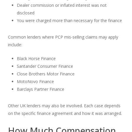
Dealer commission or inflated interest was not
disclosed
You were charged more than necessary for the finance
Common lenders where PCP mis-selling claims may apply
include:
Black Horse Finance
Santander Consumer Finance
Close Brothers Motor Finance
MotoNovo Finance
Barclays Partner Finance
Other UK lenders may also be involved. Each case depends
on the specific finance agreement and how it was arranged.
How Much Compensation