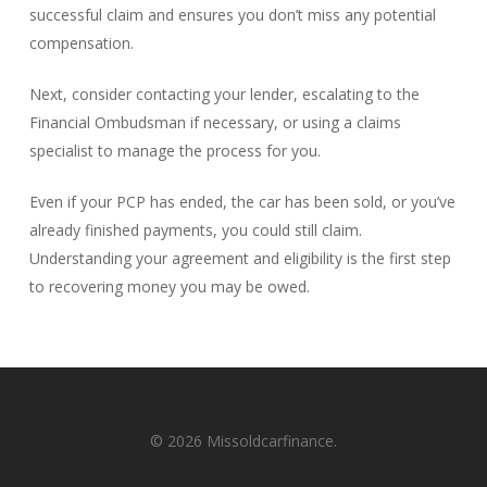
successful claim and ensures you don’t miss any potential
compensation.
Next, consider contacting your lender, escalating to the
Financial Ombudsman if necessary, or using a claims
specialist to manage the process for you.
Even if your PCP has ended, the car has been sold, or you’ve
already finished payments, you could still claim.
Understanding your agreement and eligibility is the first step
to recovering money you may be owed.
© 2026 Missoldcarfinance.