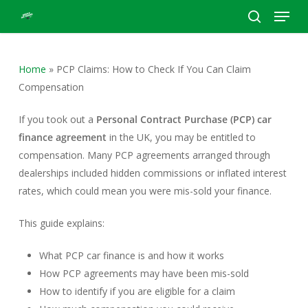
Menu
Skip
to
search
Close
main
Menu
content
Home
»
PCP Claims: How to Check If You Can Claim
Compensation
If you took out a
Personal Contract Purchase (PCP) car
finance agreement
in the UK, you may be entitled to
compensation. Many PCP agreements arranged through
dealerships included hidden commissions or inflated interest
rates, which could mean you were mis-sold your finance.
This guide explains:
What PCP car finance is and how it works
How PCP agreements may have been mis-sold
How to identify if you are eligible for a claim