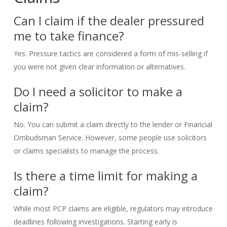
Can I claim if the dealer pressured
me to take finance?
Yes. Pressure tactics are considered a form of mis-selling if
you were not given clear information or alternatives.
Do I need a solicitor to make a
claim?
No. You can submit a claim directly to the lender or Financial
Ombudsman Service. However, some people use solicitors
or claims specialists to manage the process.
Is there a time limit for making a
claim?
While most PCP claims are eligible, regulators may introduce
deadlines following investigations. Starting early is