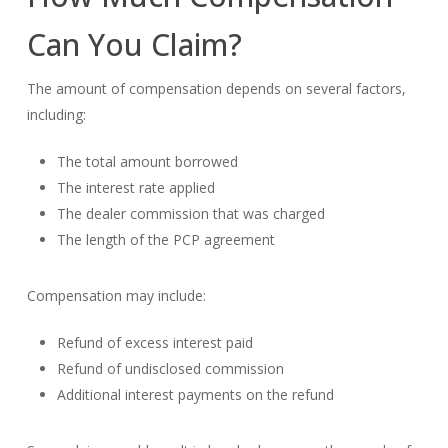
Can You Claim?
The amount of compensation depends on several factors,
including:
The total amount borrowed
The interest rate applied
The dealer commission that was charged
The length of the PCP agreement
Compensation may include:
Refund of excess interest paid
Refund of undisclosed commission
Additional interest payments on the refund