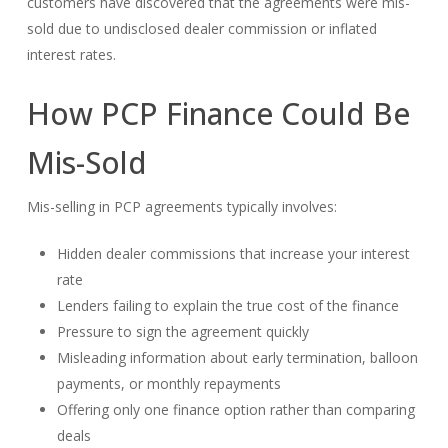
customers have discovered that the agreements were mis-
sold due to undisclosed dealer commission or inflated
interest rates.
How PCP Finance Could Be
Mis-Sold
Mis-selling in PCP agreements typically involves:
Hidden dealer commissions that increase your interest
rate
Lenders failing to explain the true cost of the finance
Pressure to sign the agreement quickly
Misleading information about early termination, balloon
payments, or monthly repayments
Offering only one finance option rather than comparing
deals