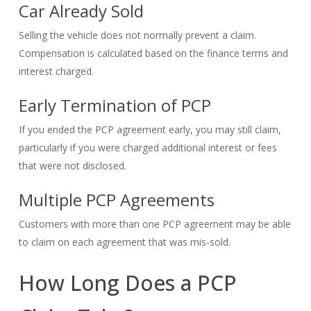
Car Already Sold
Selling the vehicle does not normally prevent a claim.
Compensation is calculated based on the finance terms and
interest charged.
Early Termination of PCP
If you ended the PCP agreement early, you may still claim,
particularly if you were charged additional interest or fees
that were not disclosed.
Multiple PCP Agreements
Customers with more than one PCP agreement may be able
to claim on each agreement that was mis-sold.
How Long Does a PCP