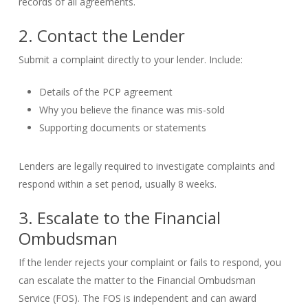
records of all agreements.
2. Contact the Lender
Submit a complaint directly to your lender. Include:
Details of the PCP agreement
Why you believe the finance was mis-sold
Supporting documents or statements
Lenders are legally required to investigate complaints and
respond within a set period, usually 8 weeks.
3. Escalate to the Financial
Ombudsman
If the lender rejects your complaint or fails to respond, you
can escalate the matter to the Financial Ombudsman
Service (FOS). The FOS is independent and can award