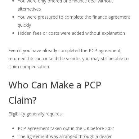
You were only offered one finance deal without
alternatives
You were pressured to complete the finance agreement
quickly
Hidden fees or costs were added without explanation
Even if you have already completed the PCP agreement,
returned the car, or sold the vehicle, you may still be able to
claim compensation.
Who Can Make a PCP
Claim?
Eligibility generally requires:
PCP agreement taken out in the UK before 2021
The agreement was arranged through a dealer