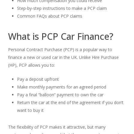
How much compensation you could receive
Step-by-step instructions to make a PCP claim
Common FAQs about PCP claims
What is PCP Car Finance?
Personal Contract Purchase (PCP) is a popular way to
finance a new or used car in the UK. Unlike Hire Purchase
(HP), PCP allows you to:
Pay a deposit upfront
Make monthly payments for an agreed period
Pay a final “balloon” payment to own the car
Return the car at the end of the agreement if you don’t
want to buy it
The flexibility of PCP makes it attractive, but many