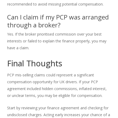
recommended to avoid missing potential compensation.
Can I claim if my PCP was arranged
through a broker?
Yes. If the broker prioritised commission over your best
interests or failed to explain the finance properly, you may
have a claim.
Final Thoughts
PCP mis-selling claims could represent a significant
compensation opportunity for UK drivers. If your PCP
agreement included hidden commissions, inflated interest,
or unclear terms, you may be eligible for compensation.
Start by reviewing your finance agreement and checking for
undisclosed charges. Acting early increases your chance of a